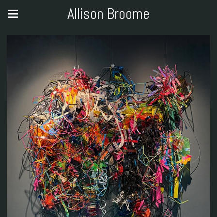
Allison Broome