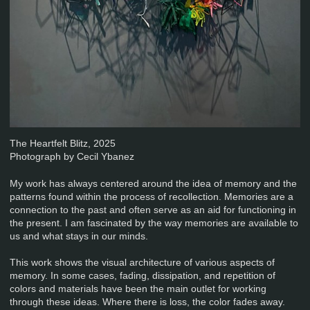
The Heartfelt Blitz, 2025
Photograph by Cecil Ybanez
My work has always centered around the idea of memory and the
patterns found within the process of recollection. Memories are a
connection to the past and often serve as an aid for functioning in
the present. I am fascinated by the way memories are available to
us and what stays in our minds.
This work shows the visual architecture of various aspects of
memory. In some cases, fading, dissipation, and repetition of
colors and materials have been the main outlet for working
through these ideas. Where there is loss, the color fades away.